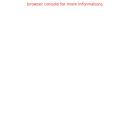
browser console for more information).