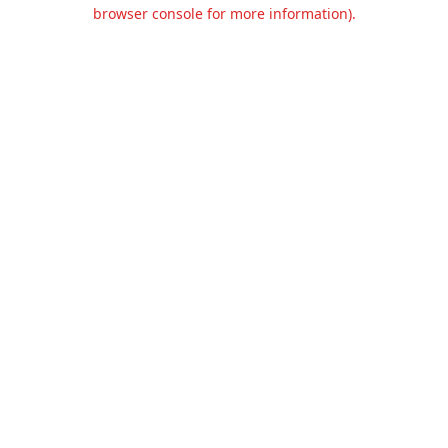
browser console for more information).