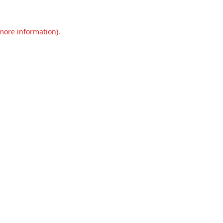
 more information).