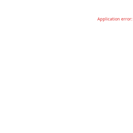
Application error: