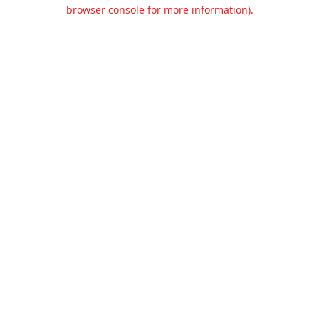
browser console for more information).