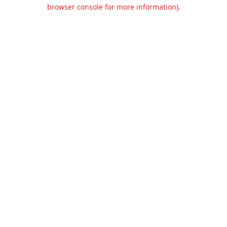
browser console for more information).