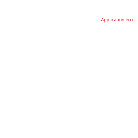
Application error: