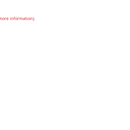
 more information).