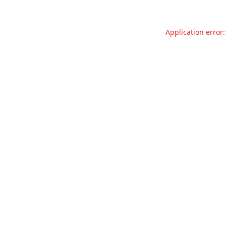
Application error: