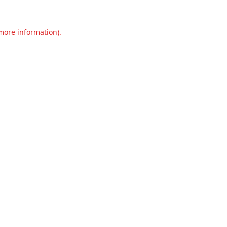
 more information).