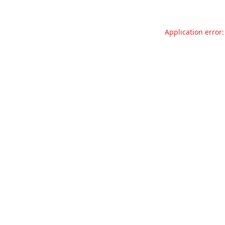
Application error: