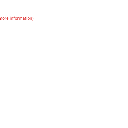
 more information).