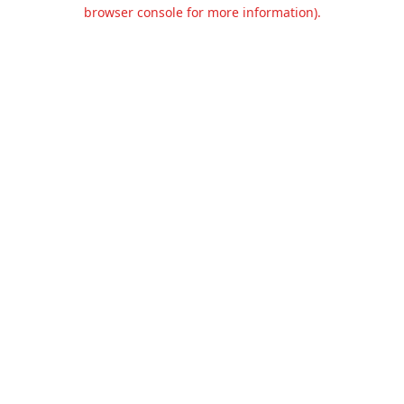
browser console for more information).