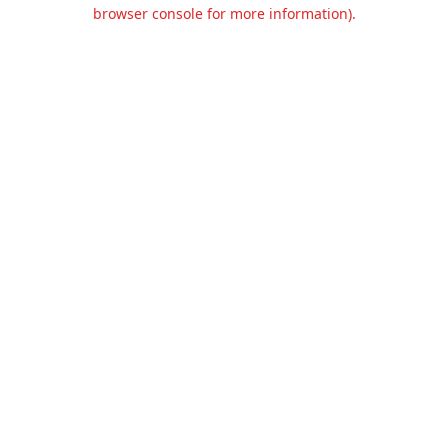
browser console for more information).