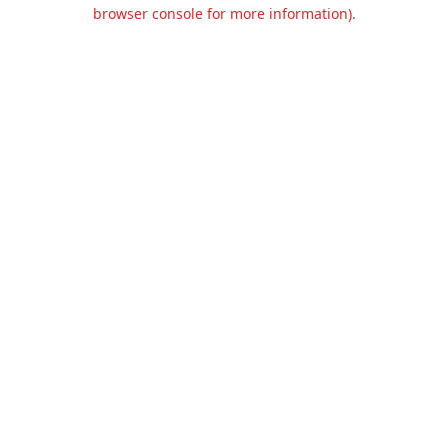
browser console for more information).