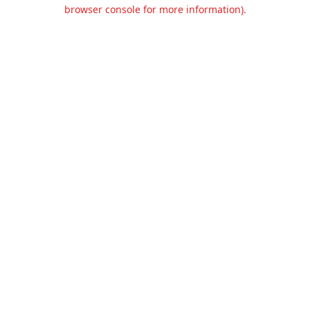
browser console for more information).