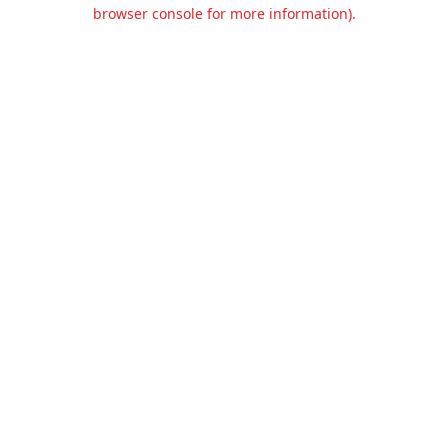
browser console for more information).