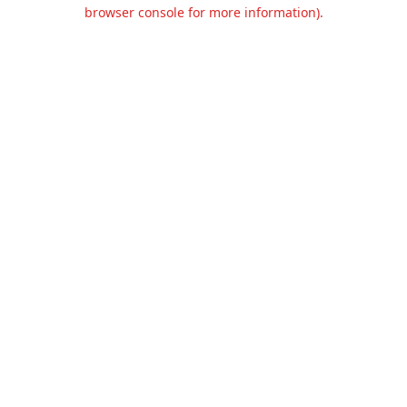
browser console for more information).