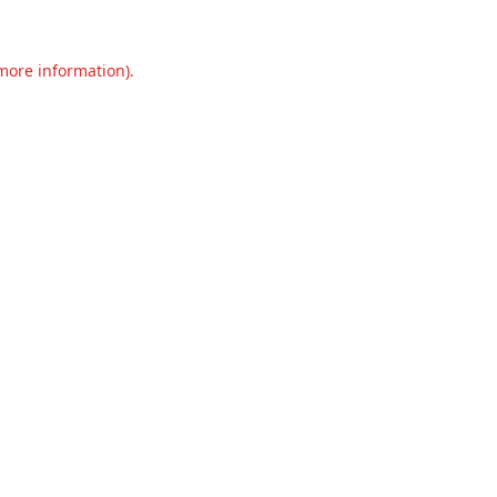
 more information).