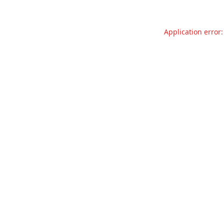
Application error: